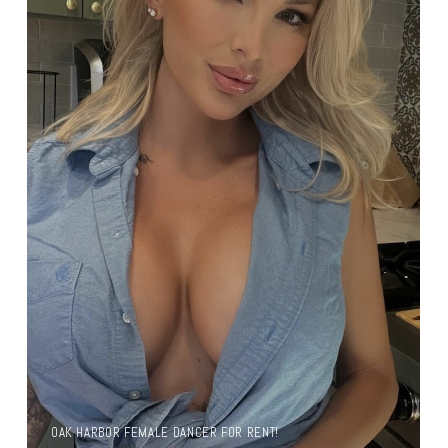
OAK HARBOR FEMALE DANCER FOR RENT!