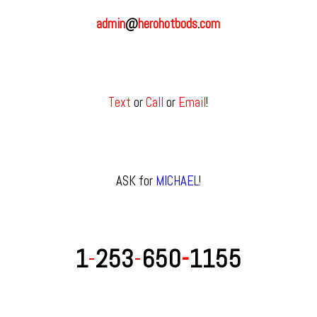
admin
@
herohotbods
.
com
Text
or
Call
or
Email
!
ASK for
MICHAEL
!
1
-
253
-
650
-
1155