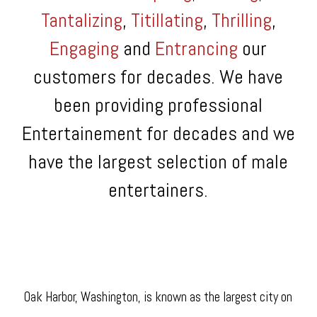
Tantalizing
,
Titillating
,
Thrilling
,
Engaging
and
Entrancing
our
customers for decades. We have
been providing professional
Entertainement for decades and we
have the largest selection of male
entertainers.
Oak Harbor, Washington, is known as the largest city on