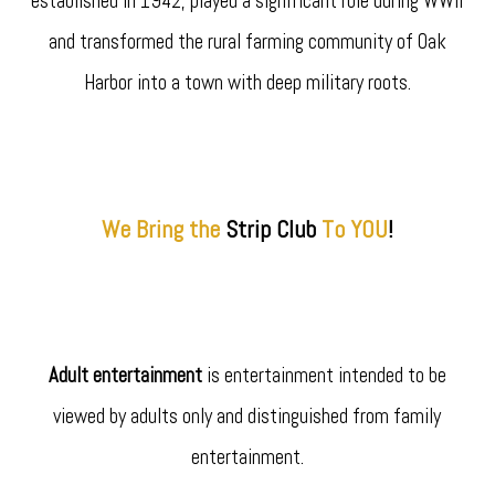
established in 1942, played a significant role during WWII
and transformed the rural farming community of Oak
Harbor into a town with deep military roots.
We Bring the
Strip
Club
To YOU
!
Adult entertainment
is entertainment intended to be
viewed by adults only and distinguished from family
entertainment.