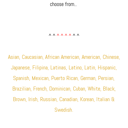
choose from... ​
^ ^
^ ^ ^ ^
^ ^
Asian, Caucasian, African American, American, Chinese,
Japanese, Filipina, Latinas, Latino, Latin, Hispanic,
Spanish, Mexican, Puerto Rican, German, Persian,
Brazilian, French, Dominican, Cuban, White, Black,
Brown, Irish, Russian, Canadian, Korean, Italian &
Swedish.