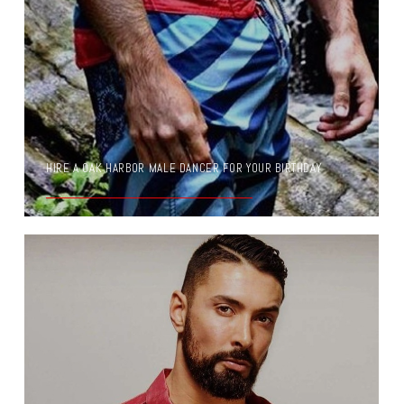
HIRE A OAK HARBOR MALE DANCER FOR YOUR BIRTHDAY