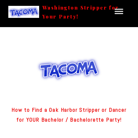
Washington Stripper for
Your Party!
How to Find a Oak Harbor Stripper or Dancer
for YOUR Bachelor / Bachelorette Party!