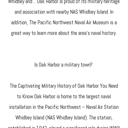
Whidbey and ... Oak Harbor is proud of its military heritage
and association with nearby NAS Whidbey Island. In
addition, The Pacific Northwest Naval Air Museum is a
great way to learn more about the area's naval history.
Is Oak Harbor a military town?
The Captivating Military History of Oak Harbor You Need
to Know Oak Harbor is home to the largest naval
installation in the Pacific Northwest – Naval Air Station
Whidbey Island (NAS Whidbey Island). The station,