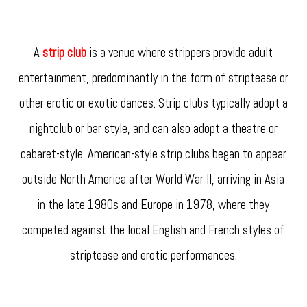
A
strip club
is a venue where strippers provide adult
entertainment, predominantly in the form of striptease or
other erotic or exotic dances. Strip clubs typically adopt a
nightclub or bar style, and can also adopt a theatre or
cabaret-style. American-style strip clubs began to appear
outside North America after World War II, arriving in Asia
in the late 1980s and Europe in 1978, where they
competed against the local English and French styles of
striptease and erotic performances.