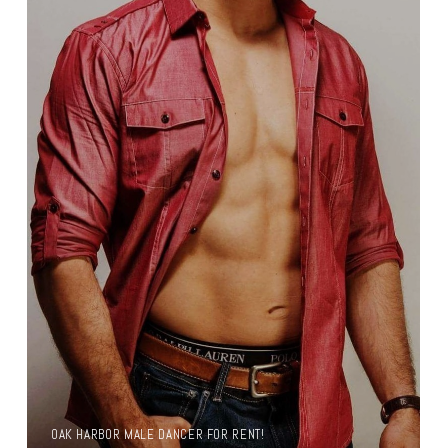
OAK HARBOR MALE DANCER FOR RENT!