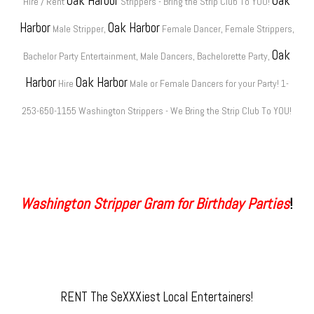
Oak Harbor
Oak
Hire / Rent
Strippers - Bring the Strip Club To YOU!
Harbor
Oak Harbor
Male Stripper,
Female Dancer, Female Strippers,
Oak
Bachelor Party Entertainment, Male Dancers, Bachelorette Party,
Harbor
Oak Harbor
Hire
Male or Female Dancers for your Party! 1-
253-650-1155 Washington Strippers - We Bring the Strip Club To YOU!
Washington Stripper Gram for Birthday Parties
!
RENT The SeXXXiest Local Entertainers!