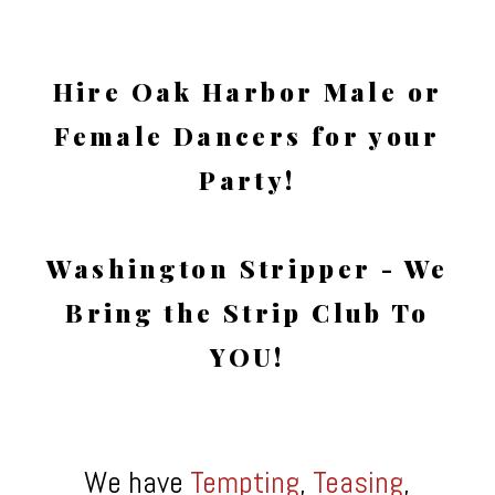
Hire Oak Harbor Male or
Female Dancers for your
Party!
Washington Stripper - We
Bring the Strip Club To
YOU!
We have
Tempting
,
Teasing
,