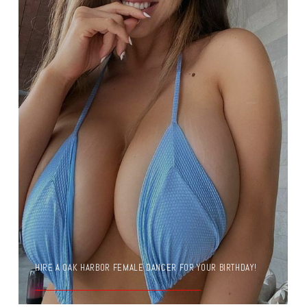
HIRE A OAK HARBOR FEMALE DANCER FOR YOUR BIRTHDAY!