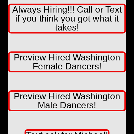
Always Hiring!!! Call or Text
if you think you got what it
takes!
Preview Hired Washington
Female Dancers!
Preview Hired Washington
Male Dancers!