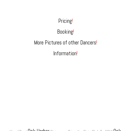
Pricing
!
Booking
!
More Pictures of other Dancers
!
Information
!