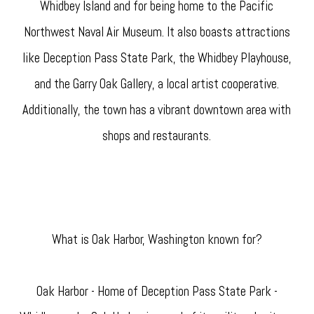
Whidbey Island and for being home to the Pacific
Northwest Naval Air Museum. It also boasts attractions
like Deception Pass State Park, the Whidbey Playhouse,
and the Garry Oak Gallery, a local artist cooperative.
Additionally, the town has a vibrant downtown area with
shops and restaurants.
What is Oak Harbor, Washington known for?
Oak Harbor - Home of Deception Pass State Park -