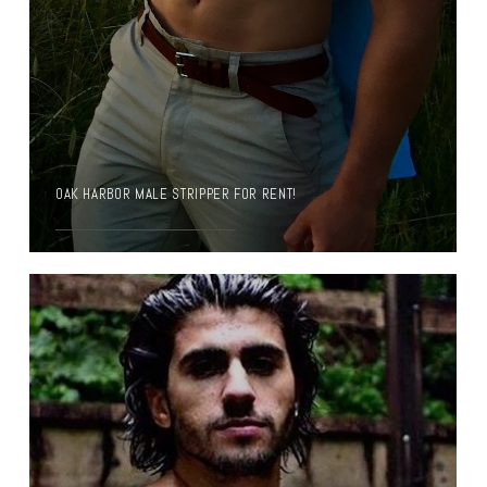
OAK HARBOR MALE STRIPPER FOR RENT!