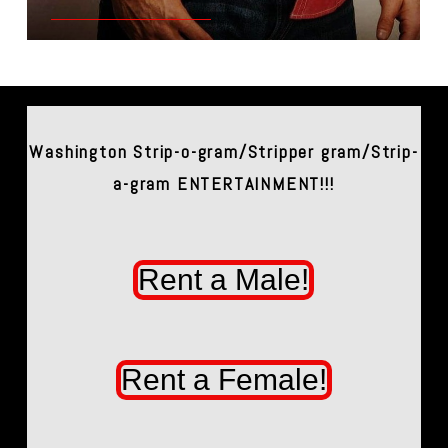
Washington Strip-o-gram/Stripper gram/Strip-
a-gram ENTERTAINMENT!!!
Rent a Male!
Rent a Female!