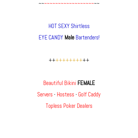
~~
~~~~~~~~~~~~~~~~~~
~~
HOT SEXY Shirtless
EYE CANDY
Male
Bartenders!
++
++++++++
++
Beautiful Bikini
FEMALE
Servers
-
Hostess
-
Golf Caddy
Topless Poker Dealers