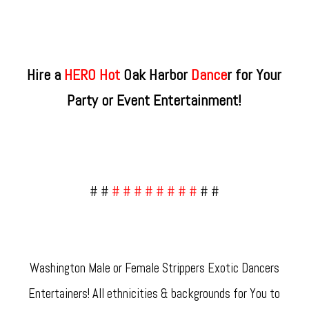
Hire a
HERO Hot
Oak Harbor
Dance
r for Your
Party or Event Entertainment!
# #
# # # # # # # #
# #
Washington Male or Female Strippers Exotic Dancers
Entertainers! All ethnicities & backgrounds for You to