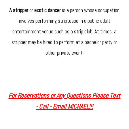
A stripper
or
exotic dancer
is a person whose occupation
involves performing striptease in a public adult
entertainment venue such as a strip club. At times, a
stripper may be hired to perform at a bachelor party or
other private event.
For Reservations or Any Questions Please Text
- Call - Email MICHAEL!!!