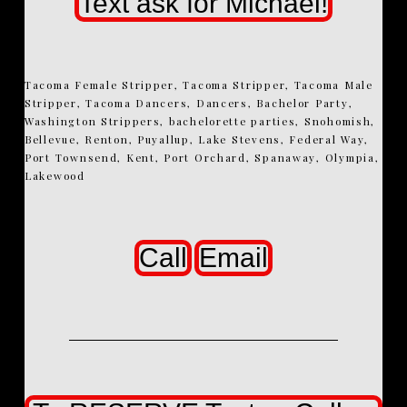
Text ask for Michael!
Tacoma Female Stripper, Tacoma Stripper, Tacoma Male
Stripper, Tacoma Dancers, Dancers, Bachelor Party,
Washington Strippers, bachelorette parties, Snohomish,
Bellevue, Renton, Puyallup, Lake Stevens, Federal Way,
Port Townsend, Kent, Port Orchard, Spanaway, Olympia,
Lakewood
Call
Email