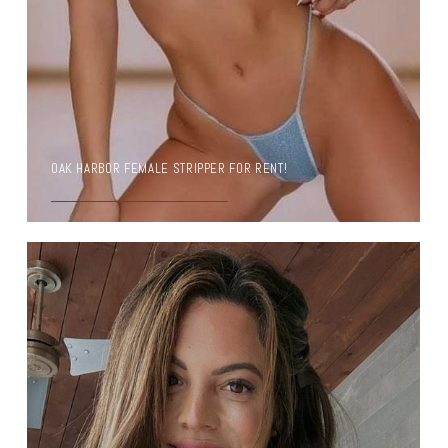
OAK HARBOR FEMALE STRIPPER FOR RENT!