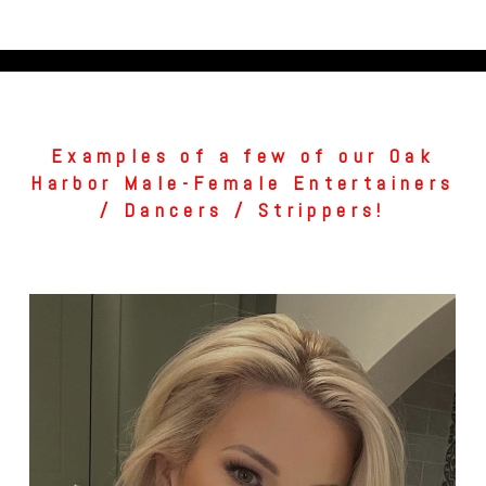
Examples of a few of our Oak
Harbor Male-Female Entertainers
/ Dancers / Strippers!