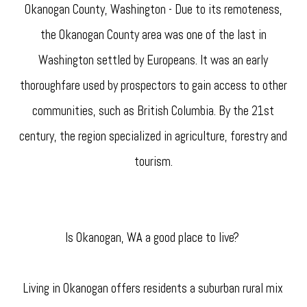
Okanogan County, Washington - Due to its remoteness,
the Okanogan County area was one of the last in
Washington settled by Europeans. It was an early
thoroughfare used by prospectors to gain access to other
communities, such as British Columbia. By the 21st
century, the region specialized in agriculture, forestry and
tourism.
Is Okanogan, WA a good place to live?
Living in Okanogan offers residents a suburban rural mix