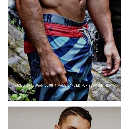
HIRE A OKANOGAN COUNTY MALE DANCER FOR YOUR BIRTHDAY