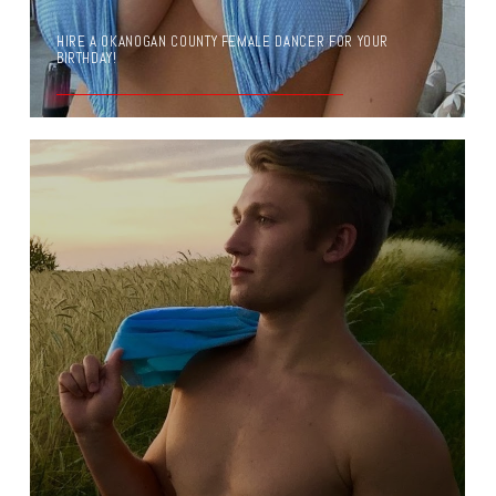
HIRE A OKANOGAN COUNTY FEMALE DANCER FOR YOUR
BIRTHDAY!