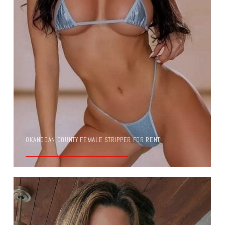
OKANOGAN COUNTY FEMALE STRIPPER FOR RENT!