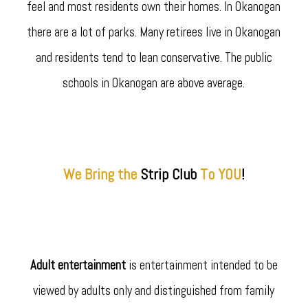
feel and most residents own their homes. In Okanogan
there are a lot of parks. Many retirees live in Okanogan
and residents tend to lean conservative. The public
schools in Okanogan are above average.
We Bring the
Strip
Club
To YOU
!
Adult entertainment
is entertainment intended to be
viewed by adults only and distinguished from family