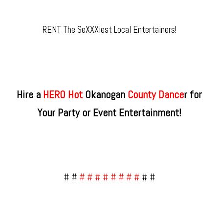
RENT The SeXXXiest Local Entertainers!
Hire a
HERO Hot
Okanogan
County​ Dance
r for
Your Party or Event Entertainment!
# #
# # # # # # # #
# #