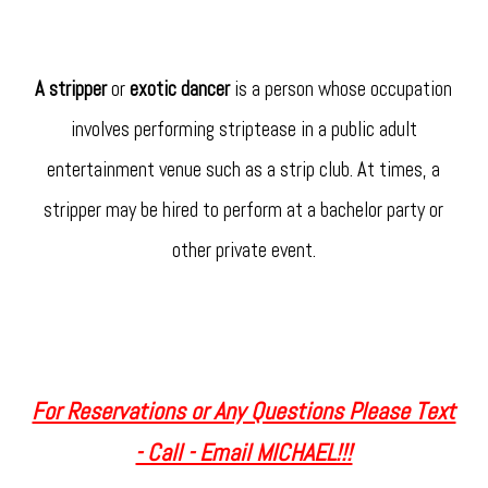
A stripper
or
exotic dancer
is a person whose occupation
involves performing striptease in a public adult
entertainment venue such as a strip club. At times, a
stripper may be hired to perform at a bachelor party or
other private event.
For Reservations or Any Questions Please Text
- Call - Email MICHAEL!!!