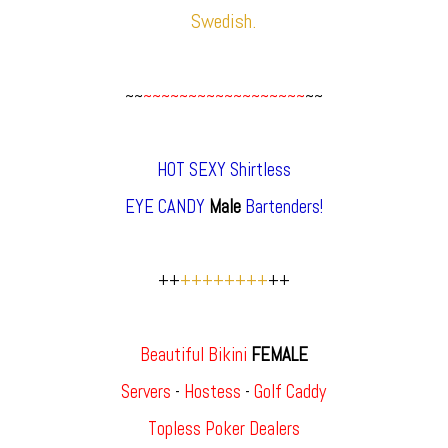
Swedish.
~~
~~~~~~~~~~~~~~~~~~
~~
HOT SEXY Shirtless
EYE CANDY
Male
Bartenders!
++
++++++++
++
Beautiful Bikini
FEMALE
Servers
-
Hostess
-
Golf Caddy
Topless Poker Dealers