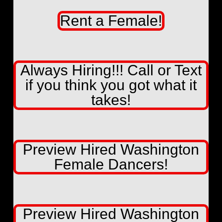
Rent a Female!
Always Hiring!!! Call or Text
if you think you got what it
takes!
Preview Hired Washington
Female Dancers!
Preview Hired Washington