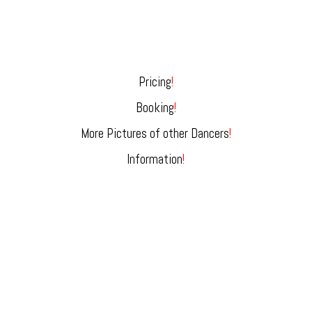
Pricing
!
Booking
!
More Pictures of other Dancers
!
Information
!