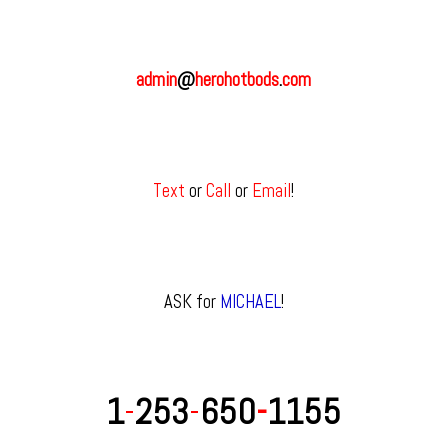
admin
@
herohotbods
.
com
Text
or
Call
or
Email
!
ASK for
MICHAEL
!
1
-
253
-
650
-
1155