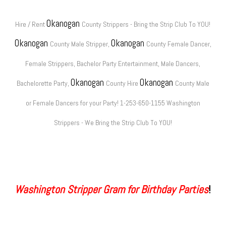
Okanogan
Hire / Rent
County Strippers - Bring the Strip Club To YOU!
Okanogan
Okanogan
County Male Stripper,
County Female Dancer,
Female Strippers, Bachelor Party Entertainment, Male Dancers,
Okanogan
Okanogan
Bachelorette Party,
County Hire
County Male
or Female Dancers for your Party! 1-253-650-1155 Washington
Strippers - We Bring the Strip Club To YOU!
Washington Stripper Gram for Birthday Parties
!