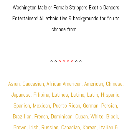
Washington Male or Female Strippers Exotic Dancers
Entertainers! All ethnicities & backgrounds for You to
choose from... ​
^ ^
^ ^ ^ ^
^ ^
Asian, Caucasian, African American, American, Chinese,
Japanese, Filipina, Latinas, Latino, Latin, Hispanic,
Spanish, Mexican, Puerto Rican, German, Persian,
Brazilian, French, Dominican, Cuban, White, Black,
Brown, Irish, Russian, Canadian, Korean, Italian &