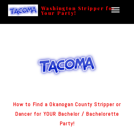
Washington Stripper for
Your Party!
How to Find a Okanogan County Stripper or
Dancer for YOUR Bachelor / Bachelorette
Party!