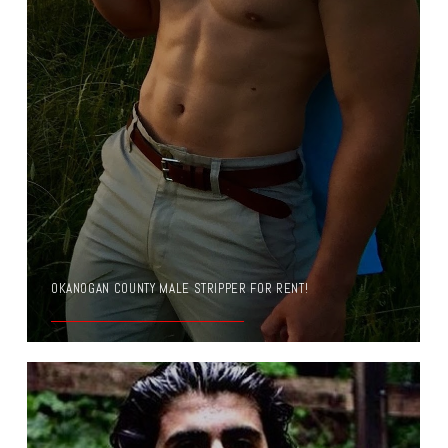
OKANOGAN COUNTY MALE STRIPPER FOR RENT!