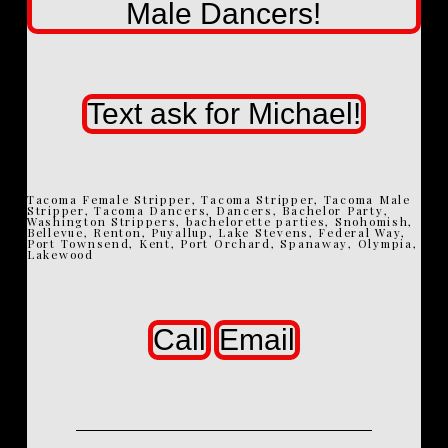
Male Dancers!
Text ask for Michael!
Tacoma Female Stripper, Tacoma Stripper, Tacoma Male
Stripper, Tacoma Dancers, Dancers, Bachelor Party,
Washington Strippers, bachelorette parties, Snohomish,
Bellevue, Renton, Puyallup, Lake Stevens, Federal Way,
Port Townsend, Kent, Port Orchard, Spanaway, Olympia,
Lakewood
Call
Email