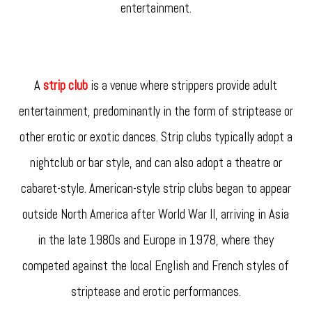
entertainment.
A
strip club
is a venue where strippers provide adult
entertainment, predominantly in the form of striptease or
other erotic or exotic dances. Strip clubs typically adopt a
nightclub or bar style, and can also adopt a theatre or
cabaret-style. American-style strip clubs began to appear
outside North America after World War II, arriving in Asia
in the late 1980s and Europe in 1978, where they
competed against the local English and French styles of
striptease and erotic performances.