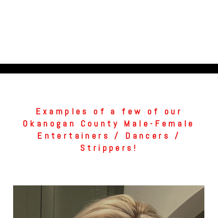
Examples of a few of our
Okanogan County Male-Female
Entertainers / Dancers /
Strippers!