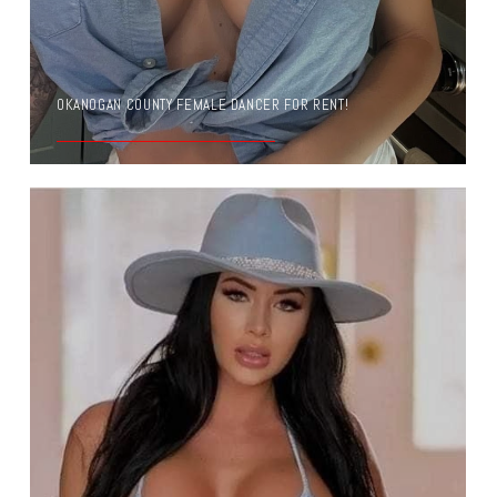
OKANOGAN COUNTY FEMALE DANCER FOR RENT!