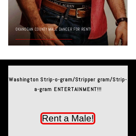
OKANOGAN COUNTY MALE DANCER FOR RENT!
Washington Strip-o-gram/Stripper gram/Strip-
a-gram ENTERTAINMENT!!!
Rent a Male!