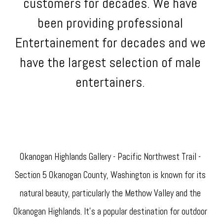
customers for decades. We have
been providing professional
Entertainement for decades and we
have the largest selection of male
entertainers.
Okanogan Highlands Gallery - Pacific Northwest Trail -
Section 5 Okanogan County, Washington is known for its
natural beauty, particularly the Methow Valley and the
Okanogan Highlands. It's a popular destination for outdoor