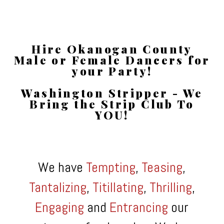
Hire Okanogan County
Male or Female Dancers for
your Party!
Washington Stripper - We
Bring the Strip Club To
YOU!
We have
Tempting
,
Teasing
,
Tantalizing
,
Titillating
,
Thrilling
,
Engaging
and
Entrancing
our