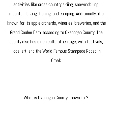
activities like cross-country skiing, snowmobiling,
mountain biking, fishing, and camping. Additionally, it's
known for its apple orchards, wineries, breweries, and the
Grand Coulee Dam, according to Okanogan County. The
county also has a rich cultural heritage, with festivals,
local art, and the World Famous Stampede Rodeo in
Omak.
What is Okanogan County known for?