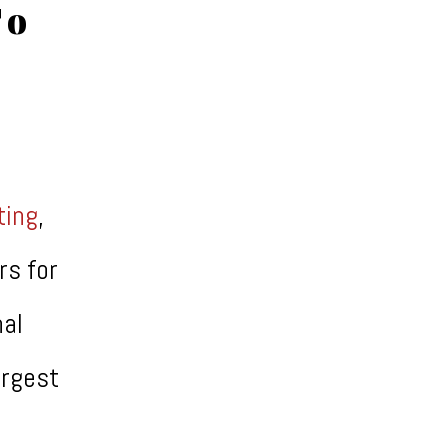
To
ating
,
rs for
nal
argest