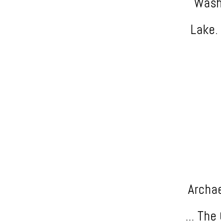
Washi
Lake. 
Archae
... Th