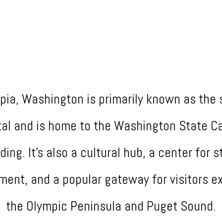
pia, Washington is primarily known as the 
tal and is home to the Washington State Ca
lding. It's also a cultural hub, a center for s
ment, and a popular gateway for visitors ex
the Olympic Peninsula and Puget Sound.