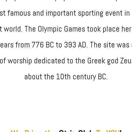
t famous and important sporting event in
t world. The Olympic Games took place her
years from 776 BC to 393 AD. The site was 
 of worship dedicated to the Greek god Zeu
about the 10th century BC.