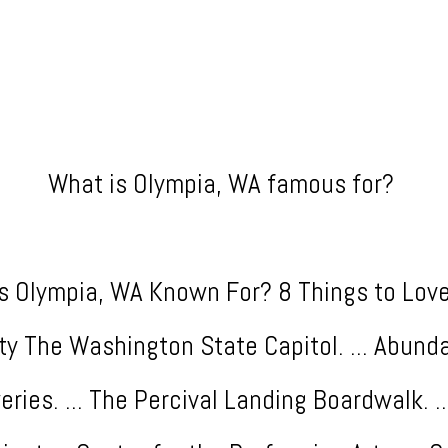
What is Olympia, WA famous for?
s Olympia, WA Known For? 8 Things to Lov
ity The Washington State Capitol. ... Abund
eries. ... The Percival Landing Boardwalk. ..