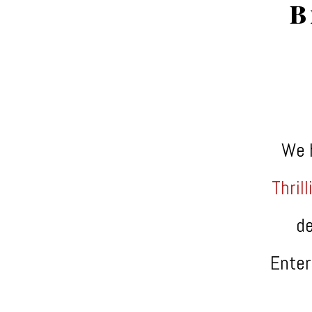
B
We 
Thrill
de
Enter