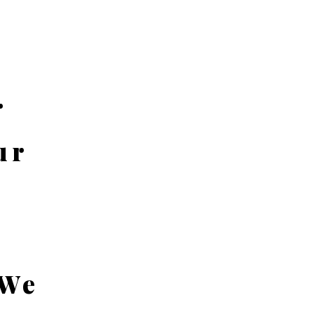
r
ur
 We