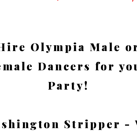
Hire Olympia Male o
emale Dancers for yo
Party!
shington Stripper -