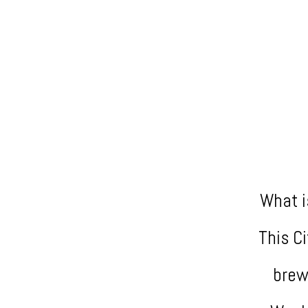
What i
This C
brew