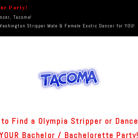
our Party!
ancer, Tacoma!
ashington Stripper Male & Female Exotic Dancer for YOU!
to Find a Olympia Stripper or Dance
YOUR Bachelor / Bachelorette Party