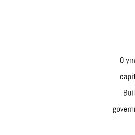
Olym
capi
Bui
govern