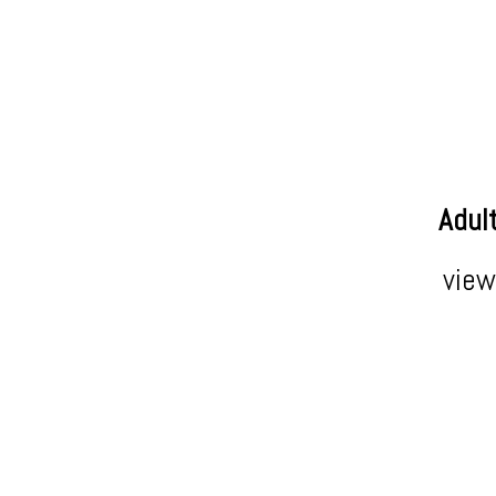
Adul
view