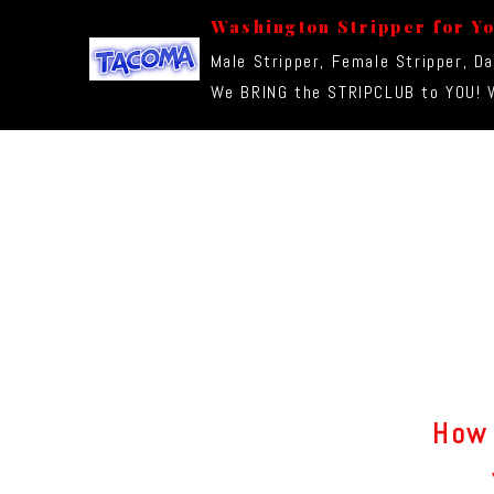
Washington Stripper for Y
Male Stripper, Female Stripper, D
We BRING the STRIPCLUB to YOU! W
How 