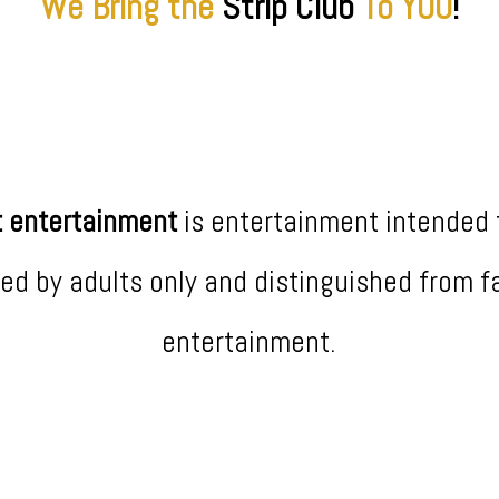
We Bring the
Strip
Club
To YOU
!
t entertainment
is entertainment intended 
ed by adults only and distinguished from f
entertainment.