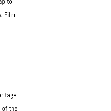
apitol
ia Film
eritage
 of the