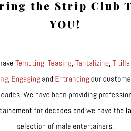
ring the Strip Club 
YOU!
have
Tempting
,
Teasing
,
Tantalizing
,
Titill
ing
,
Engaging
and
Entrancing
our custome
cades. We have been providing professio
tainement for decades and we have the l
selection of male entertainers.