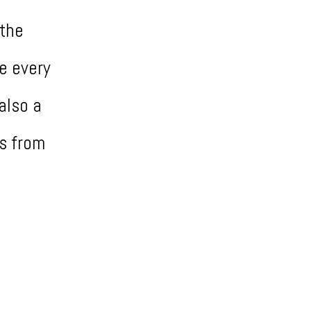
 the
e every
also a
s from