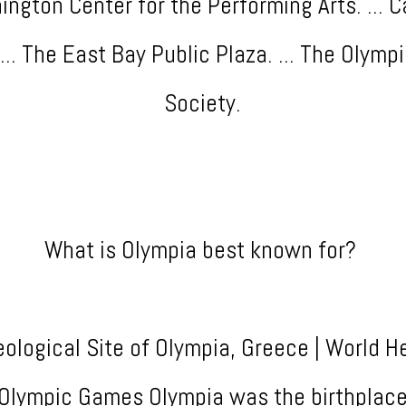
ngton Center for the Performing Arts. ... C
... The East Bay Public Plaza. ... The Olymp
Society.
What is Olympia best known for?
ological Site of Olympia, Greece | World H
e Olympic Games Olympia was the birthplace