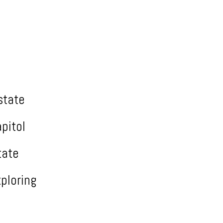
state
pitol
tate
ploring