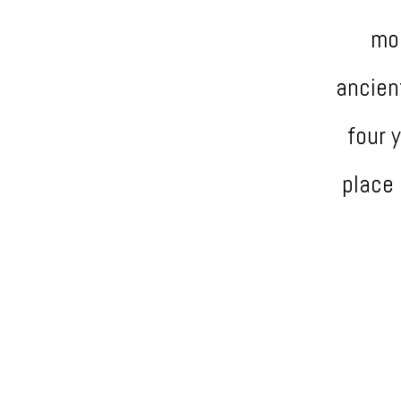
mos
ancien
four 
place