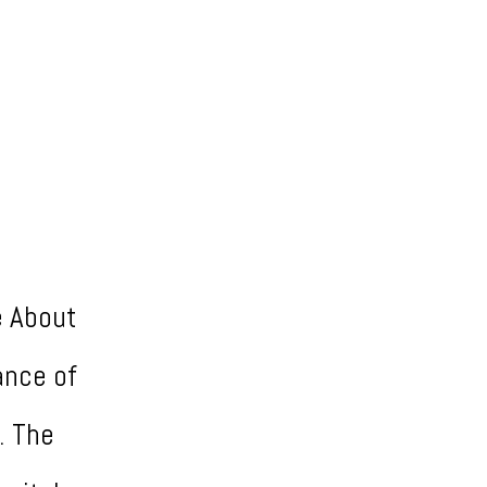
e About
ance of
. The