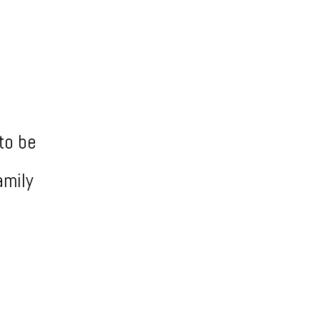
to be
amily