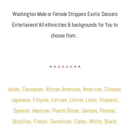
Washington Male or Female Strippers Exotic Dancers
Entertainers! All ethnicities & backgrounds for You to
choose from... ​
^ ^
^ ^ ^ ^
^ ^
Asian, Caucasian, African American, American, Chinese,
Japanese, Filipina, Latinas, Latino, Latin, Hispanic,
Spanish, Mexican, Puerto Rican, German, Persian,
Brazilian, French, Dominican, Cuban, White, Black,