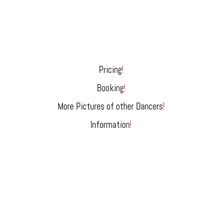
Pricing
!
Booking
!
More Pictures of other Dancers
!
Information
!