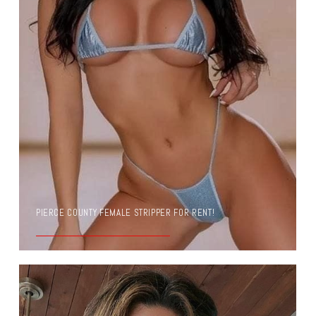
PIERCE COUNTY FEMALE STRIPPER FOR RENT!