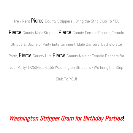
Pierce
Hire / Rent
County Strippers - Bring the Strip Club To YOU!
Pierce
Pierce
County Male Stripper,
County Female Dancer, Female
Strippers, Bachelor Party Entertainment, Male Dancers, Bachelorette
Pierce
Pierce
Party,
County Hire
County Male or Female Dancers for
your Party! 1-253-650-1155 Washington Strippers - We Bring the Strip
Club To YOU!
Washington Stripper Gram for Birthday Parties
!