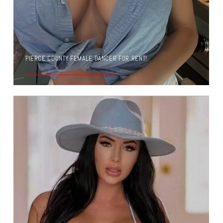
PIERCE COUNTY FEMALE DANCER FOR RENT!