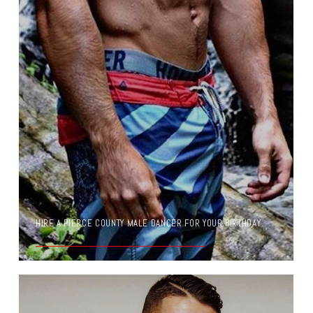
HIRE A PIERCE COUNTY MALE DANCER FOR YOUR BIRTHDAY