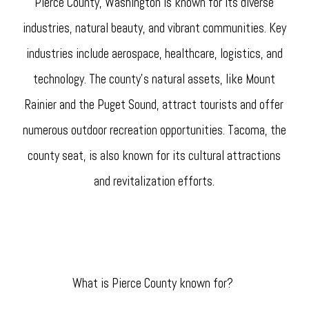
Pierce County, Washington is known for its diverse
industries, natural beauty, and vibrant communities. Key
industries include aerospace, healthcare, logistics, and
technology. The county's natural assets, like Mount
Rainier and the Puget Sound, attract tourists and offer
numerous outdoor recreation opportunities. Tacoma, the
county seat, is also known for its cultural attractions
and revitalization efforts.
What is Pierce County known for?