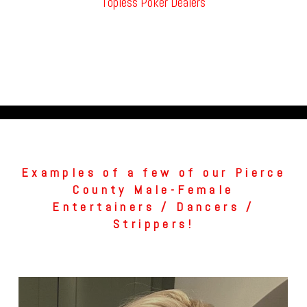
Topless Poker Dealers
Examples of a few of our Pierce
County Male-Female
Entertainers / Dancers /
Strippers!