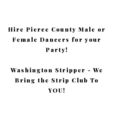
Hire Pierce County Male or
Female Dancers for your
Party!
Washington Stripper - We
Bring the Strip Club To
YOU!