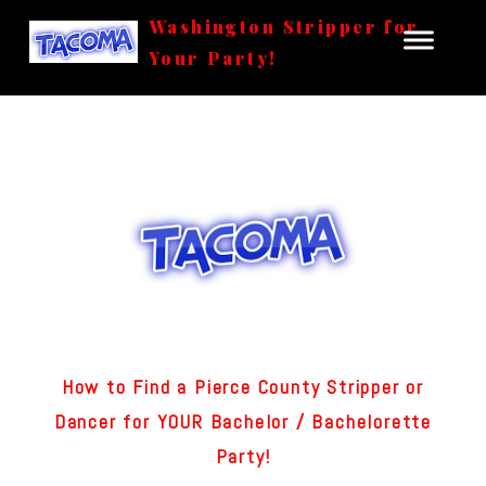
Washington Stripper for
Your Party!
How to Find a Pierce County Stripper or
Dancer for YOUR Bachelor / Bachelorette
Party!