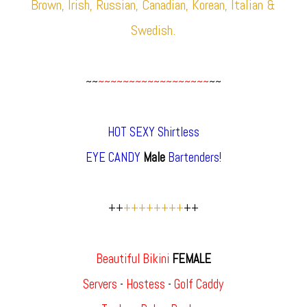
Brown, Irish, Russian, Canadian, Korean, Italian &
Swedish.
~~
~~~~~~~~~~~~~~~~~~
~~
HOT SEXY Shirtless
EYE CANDY
Male
Bartenders!
++
++++++++
++
Beautiful Bikini
FEMALE
Servers
-
Hostess
-
Golf Caddy