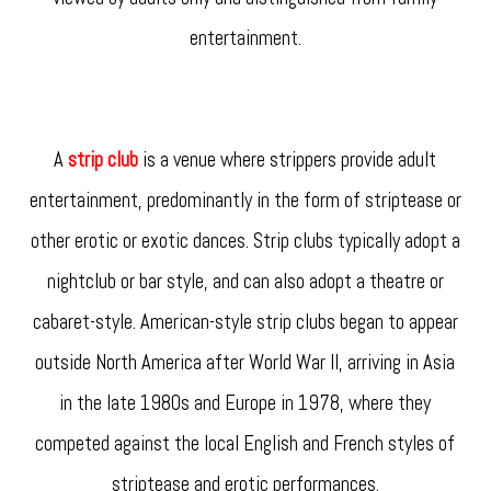
entertainment.
A
strip club
is a venue where strippers provide adult
entertainment, predominantly in the form of striptease or
other erotic or exotic dances. Strip clubs typically adopt a
nightclub or bar style, and can also adopt a theatre or
cabaret-style. American-style strip clubs began to appear
outside North America after World War II, arriving in Asia
in the late 1980s and Europe in 1978, where they
competed against the local English and French styles of
striptease and erotic performances.