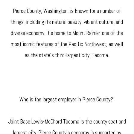
Pierce County, Washington, is known for a number of
things, including its natural beauty, vibrant culture, and
diverse economy. It's home to Mount Rainier, one of the
most iconic features of the Pacific Northwest, as well
as the state's third-largest city, Tacoma.
Who is the largest employer in Pierce County?
Joint Base Lewis-McChord Tacoma is the county seat and
largest city. Pierce County's economy is supported by