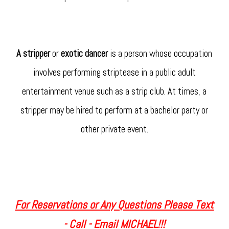
A stripper
or
exotic dancer
is a person whose occupation
involves performing striptease in a public adult
entertainment venue such as a strip club. At times, a
stripper may be hired to perform at a bachelor party or
other private event.
For Reservations or Any Questions Please Text
- Call - Email MICHAEL!!!