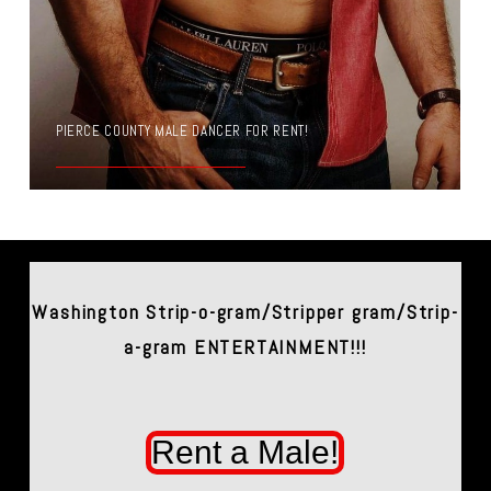
PIERCE COUNTY MALE DANCER FOR RENT!
Washington Strip-o-gram/Stripper gram/Strip-
a-gram ENTERTAINMENT!!!
Rent a Male!