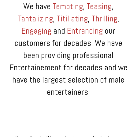
We have
Tempting
,
Teasing
,
Tantalizing
,
Titillating
,
Thrilling
,
Engaging
and
Entrancing
our
customers for decades. We have
been providing professional
Entertainement for decades and we
have the largest selection of male
entertainers.