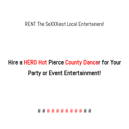
RENT The SeXXXiest Local Entertainers!
Hire a
HERO Hot
Pierce
County​ Dance
r for Your
Party or Event Entertainment!
# #
# # # # # # # #
# #