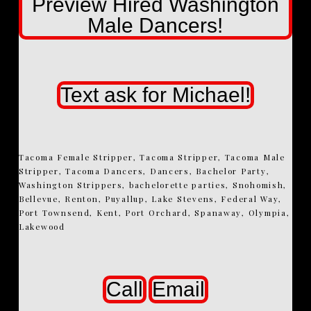
Preview Hired Washington
Male Dancers!
Text ask for Michael!
Tacoma Female Stripper, Tacoma Stripper, Tacoma Male
Stripper, Tacoma Dancers, Dancers, Bachelor Party,
Washington Strippers, bachelorette parties, Snohomish,
Bellevue, Renton, Puyallup, Lake Stevens, Federal Way,
Port Townsend, Kent, Port Orchard, Spanaway, Olympia,
Lakewood
Call
Email