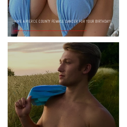
HIRE A PIERCE COUNTY FEMALE DANCER FOR YOUR BIRTHDAY!