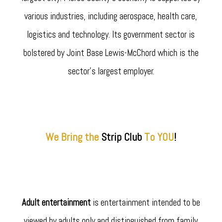
various industries, including aerospace, health care,
logistics and technology. Its government sector is
bolstered by Joint Base Lewis-McChord which is the
sector's largest employer.
We Bring the
Strip
Club
To YOU
!
Adult entertainment
is entertainment intended to be
viewed by adults only and distinguished from family