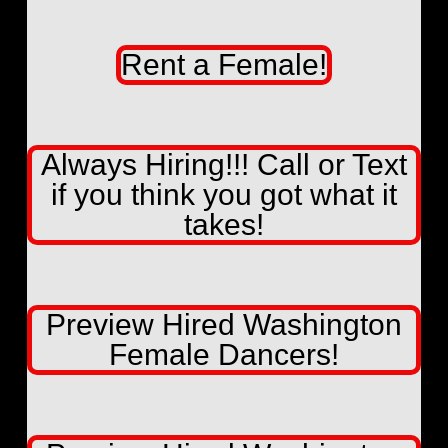
Rent a Female!
Always Hiring!!! Call or Text
if you think you got what it
takes!
Preview Hired Washington
Female Dancers!