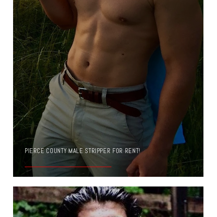
PIERCE COUNTY MALE STRIPPER FOR RENT!