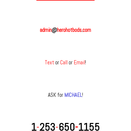
admin
@
herohotbods
.
com
Text
or
Call
or
Email
!
ASK for
MICHAEL
!
1
-
253
-
650
-
1155