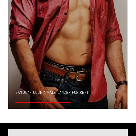
SAN JUAN COUNTY MALE DANCER FOR RENT!