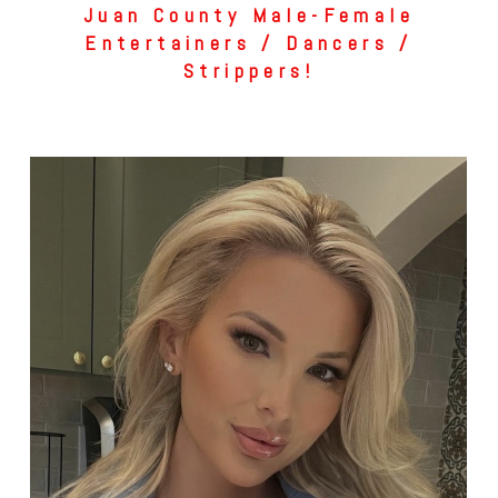
Juan County Male-Female
Entertainers / Dancers /
Strippers!