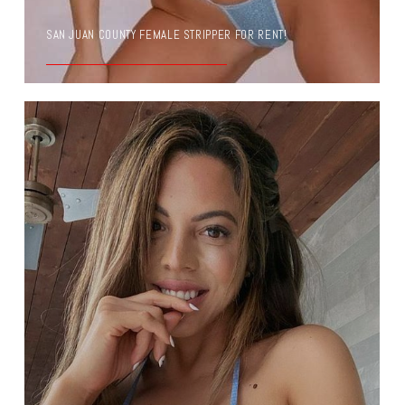
SAN JUAN COUNTY FEMALE STRIPPER FOR RENT!