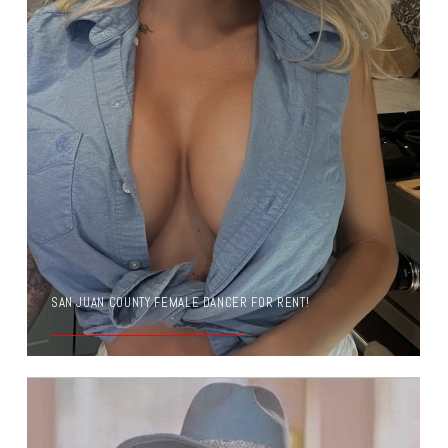
SAN JUAN COUNTY FEMALE DANCER FOR RENT!