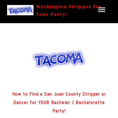
Washington Stripper for
Your Party!
How to Find a San Juan County Stripper or
Dancer for YOUR Bachelor / Bachelorette
Party!