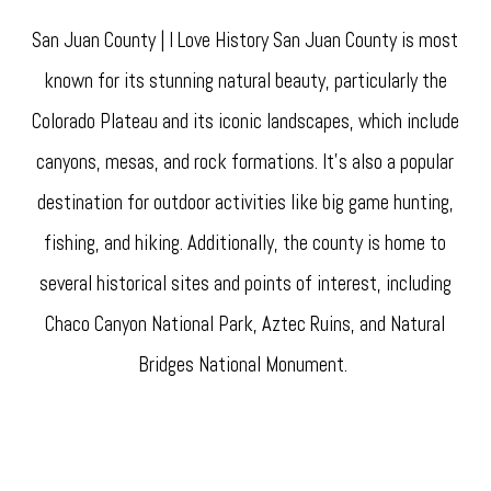
San Juan County | I Love History San Juan County is most
known for its stunning natural beauty, particularly the
Colorado Plateau and its iconic landscapes, which include
canyons, mesas, and rock formations. It's also a popular
destination for outdoor activities like big game hunting,
fishing, and hiking. Additionally, the county is home to
several historical sites and points of interest, including
Chaco Canyon National Park, Aztec Ruins, and Natural
Bridges National Monument.