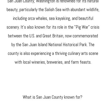
San Juan County, Washington is renowned for its natural
beauty, particularly the Salish Sea with abundant wildlife,
including orca whales, sea kayaking, and beautiful
scenery. It's also known for its role in the "Pig War" crisis
between the U.S. and Great Britain, now commemorated
by the San Juan Island National Historical Park. The
county is also experiencing a thriving culinary arts scene
with local wineries, breweries, and farm feasts.
What is San Juan County known for?