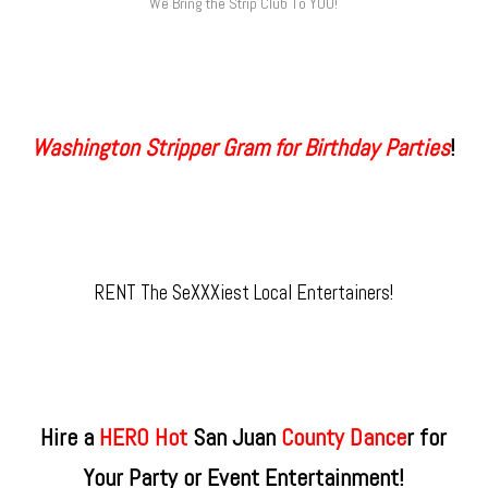
We Bring the Strip Club To YOU!
Washington Stripper Gram for Birthday Parties
!
RENT The SeXXXiest Local Entertainers!
Hire a
HERO Hot
San Juan
County​ Dance
r for
Your Party or Event Entertainment!