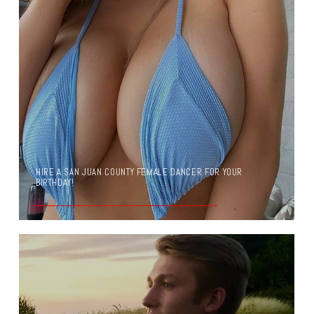
HIRE A SAN JUAN COUNTY FEMALE DANCER FOR YOUR
BIRTHDAY!