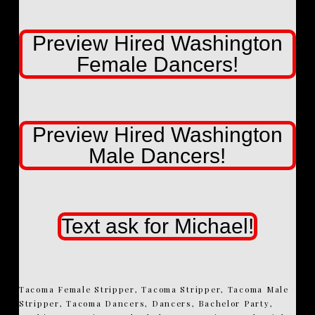
Preview Hired Washington
Female Dancers!
Preview Hired Washington
Male Dancers!
Text ask for Michael!
Tacoma Female Stripper, Tacoma Stripper, Tacoma Male
Stripper, Tacoma Dancers, Dancers, Bachelor Party,