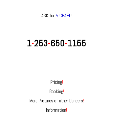
ASK for
MICHAEL
!
1
-
253
-
650
-
1155
Pricing
!
Booking
!
More Pictures of other Dancers
!
Information
!