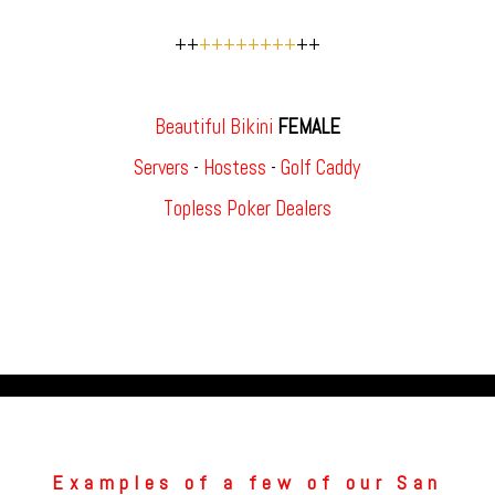
++
++++++++
++
Beautiful Bikini
FEMALE
Servers
-
Hostess
-
Golf Caddy
Topless Poker Dealers
Examples of a few of our San