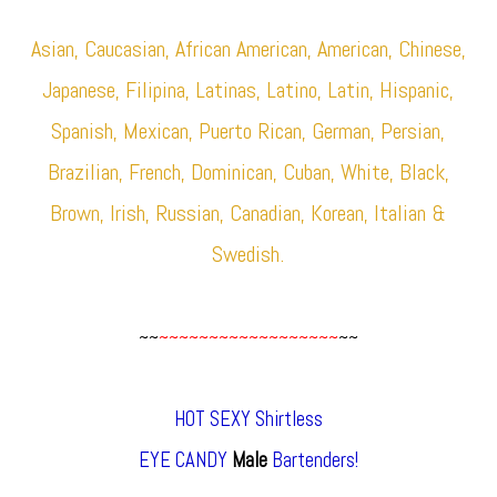
Asian, Caucasian, African American, American, Chinese,
Japanese, Filipina, Latinas, Latino, Latin, Hispanic,
Spanish, Mexican, Puerto Rican, German, Persian,
Brazilian, French, Dominican, Cuban, White, Black,
Brown, Irish, Russian, Canadian, Korean, Italian &
Swedish.
~~
~~~~~~~~~~~~~~~~~~
~~
HOT SEXY Shirtless
EYE CANDY
Male
Bartenders!