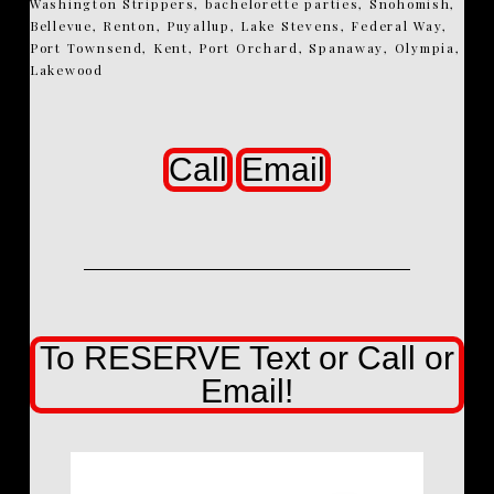
Washington Strippers, bachelorette parties, Snohomish,
Bellevue, Renton, Puyallup, Lake Stevens, Federal Way,
Port Townsend, Kent, Port Orchard, Spanaway, Olympia,
Lakewood
Call
Email
To RESERVE Text or Call or
Email!