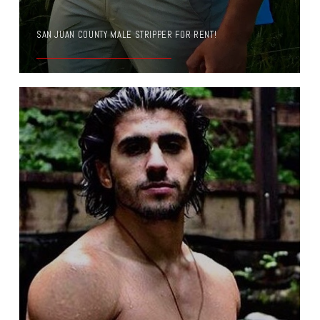
SAN JUAN COUNTY MALE STRIPPER FOR RENT!