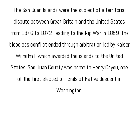
The San Juan Islands were the subject of a territorial
dispute between Great Britain and the United States
from 1846 to 1872, leading to the Pig War in 1859. The
bloodless conflict ended through arbitration led by Kaiser
Wilhelm I, which awarded the islands to the United
States. San Juan County was home to Henry Cayou, one
of the first elected officials of Native descent in
Washington.