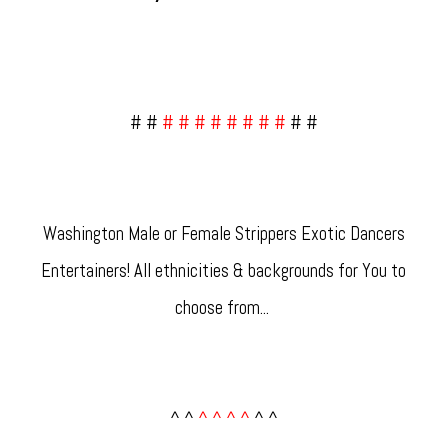
# #
# # # # # # # #
# #
Washington Male or Female Strippers Exotic Dancers
Entertainers! All ethnicities & backgrounds for You to
choose from... ​
^ ^
^ ^ ^ ^
^ ^