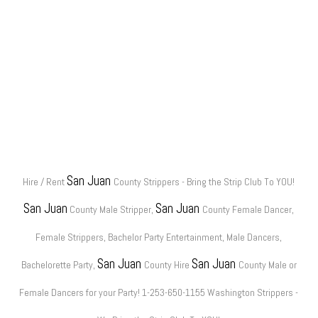
San Juan
Hire / Rent
County Strippers - Bring the Strip Club To YOU!
San Juan
San Juan
County Male Stripper,
County Female Dancer,
Female Strippers, Bachelor Party Entertainment, Male Dancers,
San Juan
San Juan
Bachelorette Party,
County Hire
County Male or
Female Dancers for your Party! 1-253-650-1155 Washington Strippers -