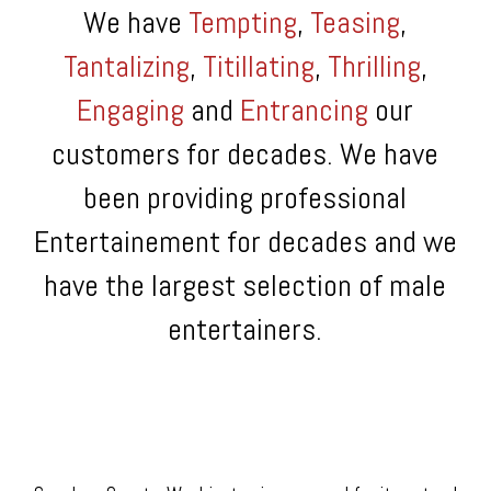
We have
Tempting
,
Teasing
,
Tantalizing
,
Titillating
,
Thrilling
,
Engaging
and
Entrancing
our
customers for decades. We have
been providing professional
Entertainement for decades and we
have the largest selection of male
entertainers.