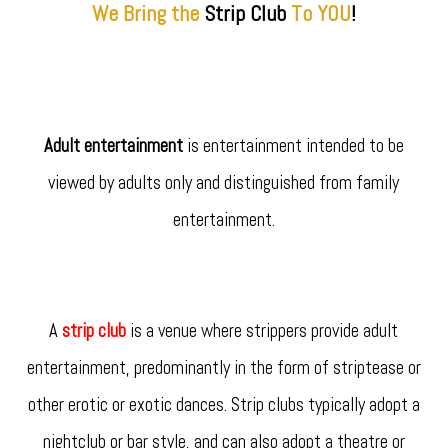
We Bring the
Strip
Club
To YOU
!
Adult entertainment
is entertainment intended to be
viewed by adults only and distinguished from family
entertainment.
A
strip club
is a venue where strippers provide adult
entertainment, predominantly in the form of striptease or
other erotic or exotic dances. Strip clubs typically adopt a
nightclub or bar style, and can also adopt a theatre or