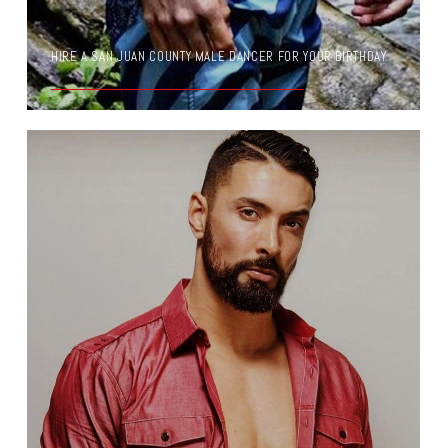
HIRE A SAN JUAN COUNTY MALE DANCER FOR YOUR BIRTHDAY