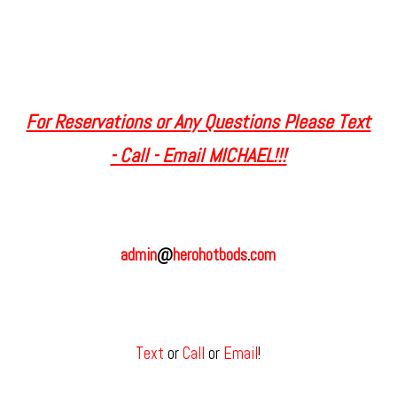
For Reservations or Any Questions Please Text
- Call - Email MICHAEL!!!
admin
@
herohotbods
.
com
Text
or
Call
or
Email
!