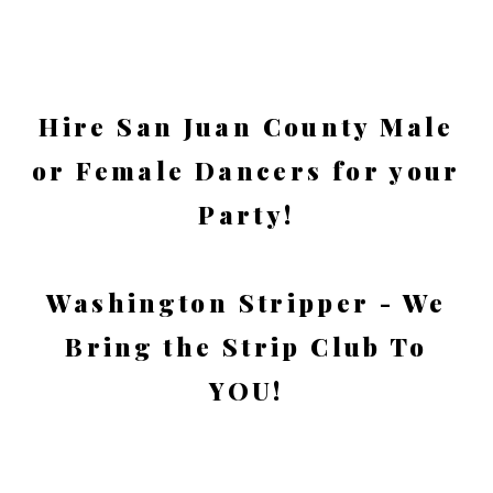
Hire San Juan County Male
or Female Dancers for your
Party!
Washington Stripper - We
Bring the Strip Club To
YOU!