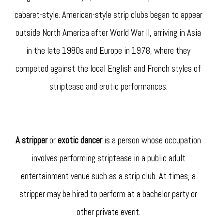
cabaret-style. American-style strip clubs began to appear
outside North America after World War II, arriving in Asia
in the late 1980s and Europe in 1978, where they
competed against the local English and French styles of
striptease and erotic performances.
A stripper
or
exotic dancer
is a person whose occupation
involves performing striptease in a public adult
entertainment venue such as a strip club. At times, a
stripper may be hired to perform at a bachelor party or
other private event.