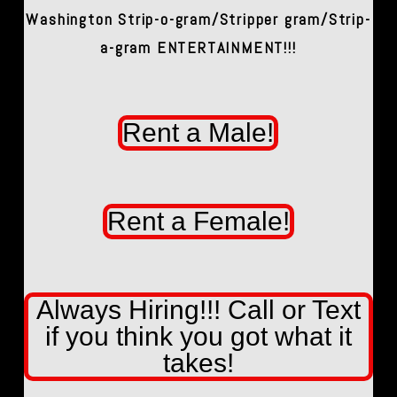
Washington Strip-o-gram/Stripper gram/Strip-
a-gram ENTERTAINMENT!!!
Rent a Male!
Rent a Female!
Always Hiring!!! Call or Text
if you think you got what it
takes!