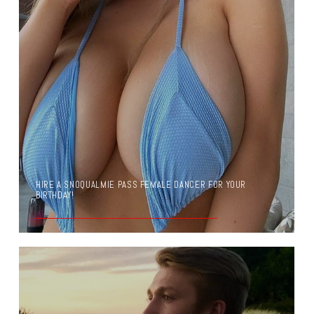
HIRE A SNOQUALMIE PASS FEMALE DANCER FOR YOUR
BIRTHDAY!