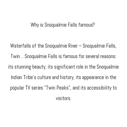
Why is Snoqualmie Falls famous?
Waterfalls of the Snoqualmie River – Snoqualmie Falls,
Twin ... Snoqualmie Falls is famous for several reasons:
its stunning beauty, its significant role in the Snoqualmie
Indian Tribe's culture and history, its appearance in the
popular TV series "Twin Peaks", and its accessibility to
visitors.