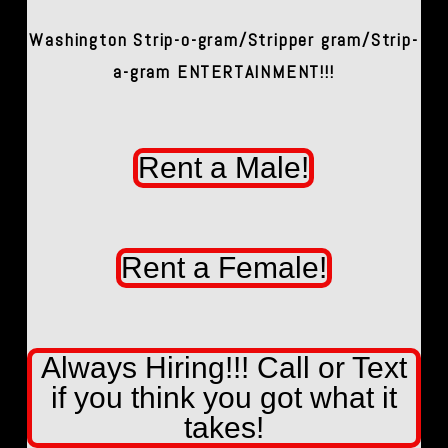
Washington Strip-o-gram/Stripper gram/Strip-
a-gram ENTERTAINMENT!!!
Rent a Male!
Rent a Female!
Always Hiring!!! Call or Text
if you think you got what it
takes!