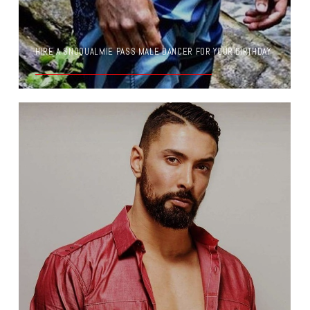
HIRE A SNOQUALMIE PASS MALE DANCER FOR YOUR BIRTHDAY