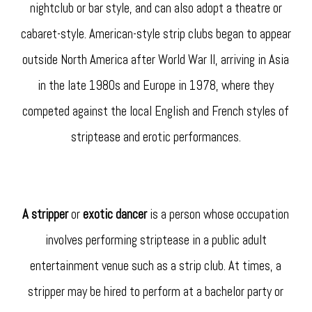
nightclub or bar style, and can also adopt a theatre or
cabaret-style. American-style strip clubs began to appear
outside North America after World War II, arriving in Asia
in the late 1980s and Europe in 1978, where they
competed against the local English and French styles of
striptease and erotic performances.
A stripper
or
exotic dancer
is a person whose occupation
involves performing striptease in a public adult
entertainment venue such as a strip club. At times, a
stripper may be hired to perform at a bachelor party or