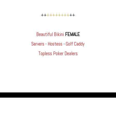
++
++++++++
++
Beautiful Bikini
FEMALE
Servers
-
Hostess
-
Golf Caddy
Topless Poker Dealers