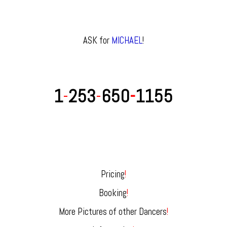
ASK for
MICHAEL
!
1
-
253
-
650
-
1155
Pricing
!
Booking
!
More Pictures of other Dancers
!