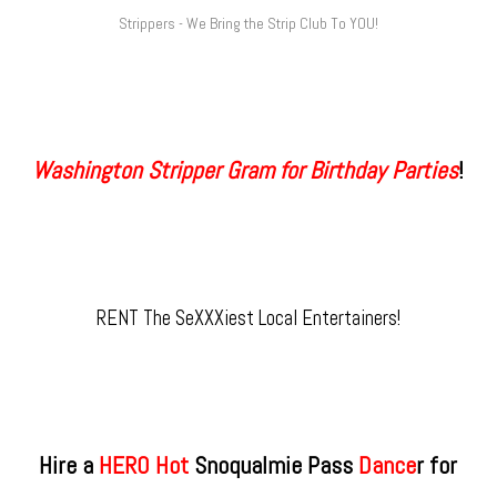
Strippers - We Bring the Strip Club To YOU!
Washington Stripper Gram for Birthday Parties
!
RENT The SeXXXiest Local Entertainers!
Hire a
HERO Hot
Snoqualmie Pass
​ Dance
r for