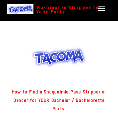
Washington Stripper for
Your Party!
How to Find a Snoqualmie Pass Stripper or
Dancer for YOUR Bachelor / Bachelorette
Party!