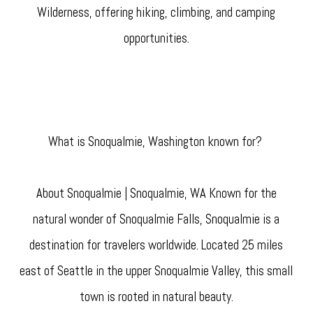
Wilderness, offering hiking, climbing, and camping
opportunities.
What is Snoqualmie, Washington known for?
About Snoqualmie | Snoqualmie, WA Known for the
natural wonder of Snoqualmie Falls, Snoqualmie is a
destination for travelers worldwide. Located 25 miles
east of Seattle in the upper Snoqualmie Valley, this small
town is rooted in natural beauty.