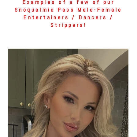
Examples of a few of our
Snoqualmie Pass Male-Female
Entertainers / Dancers /
Strippers!