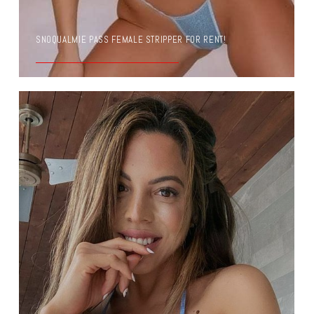
SNOQUALMIE PASS FEMALE STRIPPER FOR RENT!