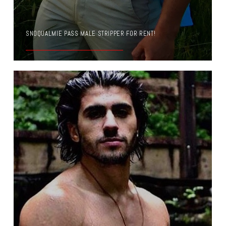
SNOQUALMIE PASS MALE STRIPPER FOR RENT!