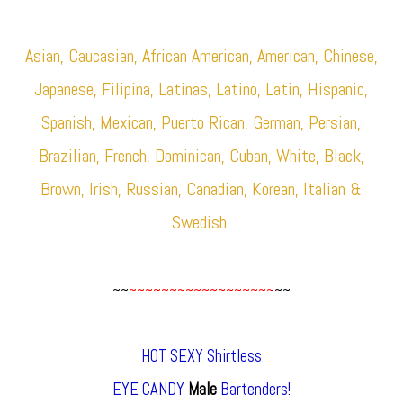
Asian, Caucasian, African American, American, Chinese,
Japanese, Filipina, Latinas, Latino, Latin, Hispanic,
Spanish, Mexican, Puerto Rican, German, Persian,
Brazilian, French, Dominican, Cuban, White, Black,
Brown, Irish, Russian, Canadian, Korean, Italian &
Swedish.
~~
~~~~~~~~~~~~~~~~~~
~~
HOT SEXY Shirtless
EYE CANDY
Male
Bartenders!