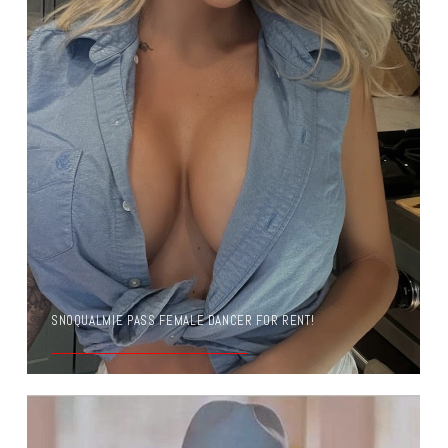
SNOQUALMIE PASS FEMALE DANCER FOR RENT!