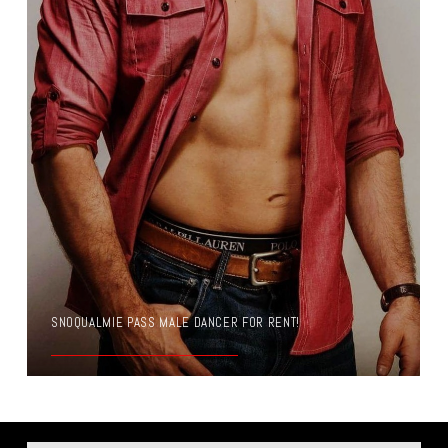
SNOQUALMIE PASS MALE DANCER FOR RENT!