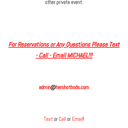
other private event.
For Reservations or Any Questions Please Text
- Call - Email MICHAEL!!!
admin
@
herohotbods
.
com
Text
or
Call
or
Email
!