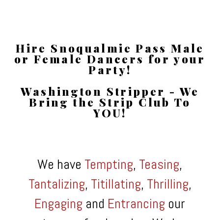
Hire Snoqualmie Pass Male
or Female Dancers for your
Party!
Washington Stripper - We
Bring the Strip Club To
YOU!
We have
Tempting
,
Teasing
,
Tantalizing
,
Titillating
,
Thrilling
,
Engaging
and
Entrancing
our