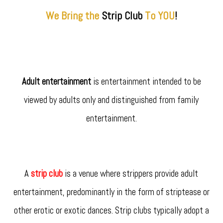
We Bring the
Strip
Club
To YOU
!
Adult entertainment
is entertainment intended to be
viewed by adults only and distinguished from family
entertainment.
A
strip club
is a venue where strippers provide adult
entertainment, predominantly in the form of striptease or
other erotic or exotic dances. Strip clubs typically adopt a