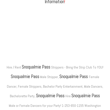
Information
!
Snoqualmie Pass
Hire / Rent
Strippers - Bring the Strip Club To YOU!
Snoqualmie Pass
Snoqualmie Pass
Male Stripper,
Female
Dancer, Female Strippers, Bachelor Party Entertainment, Male Dancers,
Snoqualmie Pass
Snoqualmie Pass
Bachelorette Party,
Hire
Male or Female Dancers for your Party! 1-253-650-1155 Washington