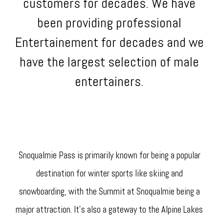
customers for decades. We have
been providing professional
Entertainement for decades and we
have the largest selection of male
entertainers.
Snoqualmie Pass is primarily known for being a popular
destination for winter sports like skiing and
snowboarding, with the Summit at Snoqualmie being a
major attraction. It's also a gateway to the Alpine Lakes