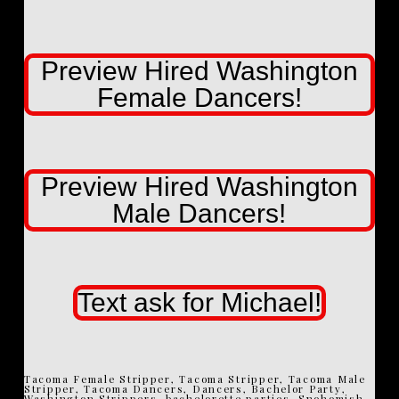
Preview Hired Washington
Female Dancers!
Preview Hired Washington
Male Dancers!
Text ask for Michael!
Tacoma Female Stripper, Tacoma Stripper, Tacoma Male
Stripper, Tacoma Dancers, Dancers, Bachelor Party,
Washington Strippers, bachelorette parties, Snohomish,