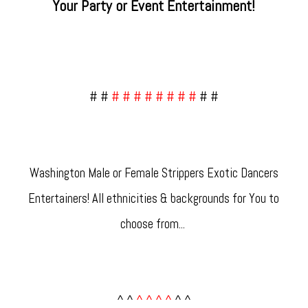
Your Party or Event Entertainment!
# #
# # # # # # # #
# #
Washington Male or Female Strippers Exotic Dancers
Entertainers! All ethnicities & backgrounds for You to
choose from... ​
^ ^
^ ^ ^ ^
^ ^