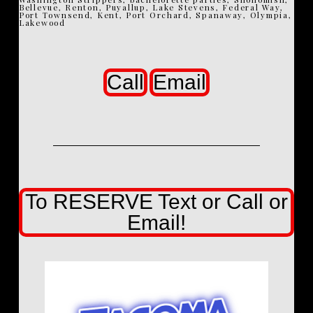
Bellevue, Renton, Puyallup, Lake Stevens, Federal Way,
Port Townsend, Kent, Port Orchard, Spanaway, Olympia,
Lakewood
Call
Email
To RESERVE Text or Call or
Email!