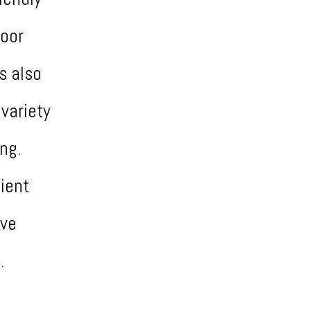
door
s also
variety
ing.
ient
ive
.