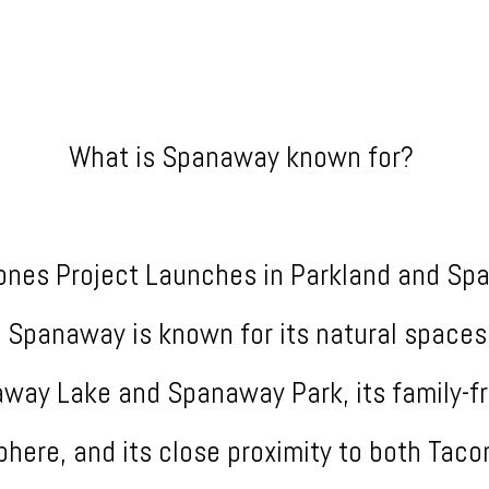
What is Spanaway known for?
ones Project Launches in Parkland and S
.. Spanaway is known for its natural spaces
way Lake and Spanaway Park, its family-fr
here, and its close proximity to both Tac