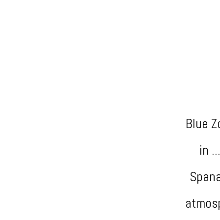
Blue Z
in .
Spana
atmosp